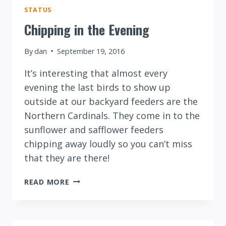
STATUS
Chipping in the Evening
By
dan
September 19, 2016
It’s interesting that almost every
evening the last birds to show up
outside at our backyard feeders are the
Northern Cardinals. They come in to the
sunflower and safflower feeders
chipping away loudly so you can’t miss
that they are there!
CHIPPING
READ MORE
IN
THE
EVENING