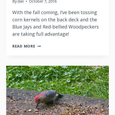
By
dan
October 7, 2016
With the fall coming, I’ve been tossing
corn kernels on the back deck and the
Blue Jays and Red-bellied Woodpeckers
are taking full advantage!
ON
READ MORE
DECK
WITH
BLUE
JAYS
AND
RED-
BELLIED
WOODPECKERS