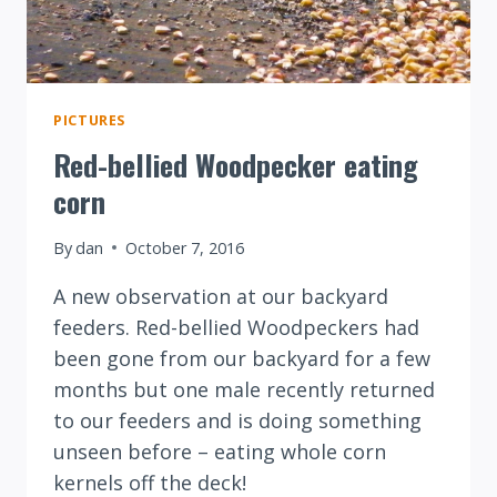
PICTURES
Red-bellied Woodpecker eating
corn
By
dan
October 7, 2016
A new observation at our backyard
feeders. Red-bellied Woodpeckers had
been gone from our backyard for a few
months but one male recently returned
to our feeders and is doing something
unseen before – eating whole corn
kernels off the deck!