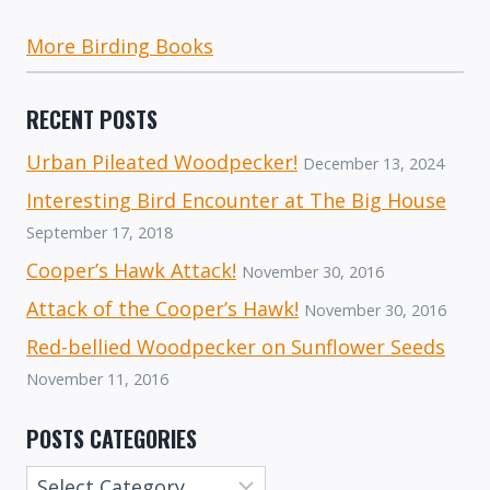
More Birding Books
RECENT POSTS
Urban Pileated Woodpecker!
December 13, 2024
Interesting Bird Encounter at The Big House
September 17, 2018
Cooper’s Hawk Attack!
November 30, 2016
Attack of the Cooper’s Hawk!
November 30, 2016
Red-bellied Woodpecker on Sunflower Seeds
November 11, 2016
POSTS CATEGORIES
Posts