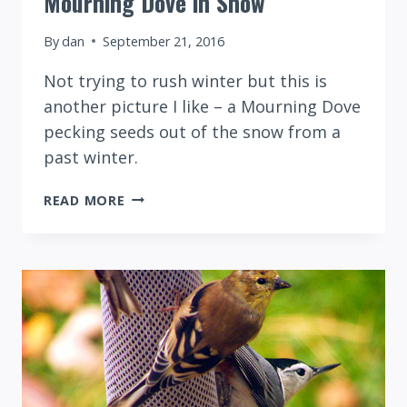
Mourning Dove in Snow
By
dan
September 21, 2016
Not trying to rush winter but this is
another picture I like – a Mourning Dove
pecking seeds out of the snow from a
past winter.
MOURNING
READ MORE
DOVE
IN
SNOW