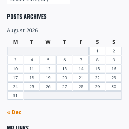
Categories
POSTS ARCHIVES
August 2026
M
T
W
T
F
S
S
1
2
3
4
5
6
7
8
9
10
11
12
13
14
15
16
17
18
19
20
21
22
23
24
25
26
27
28
29
30
31
« Dec
MB LINKS