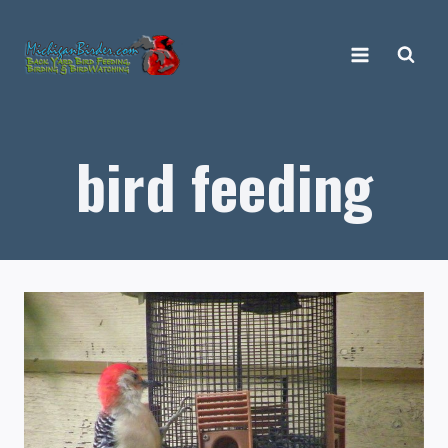
Skip
to
content
bird feeding