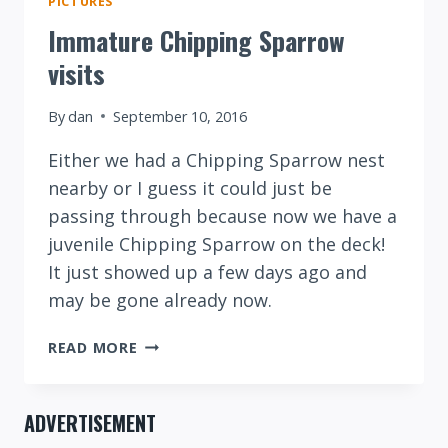
PICTURES
Immature Chipping Sparrow
visits
By
dan
September 10, 2016
Either we had a Chipping Sparrow nest
nearby or I guess it could just be
passing through because now we have a
juvenile Chipping Sparrow on the deck!
It just showed up a few days ago and
may be gone already now.
IMMATURE
READ MORE
CHIPPING
SPARROW
VISITS
ADVERTISEMENT