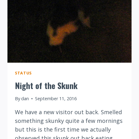
STATUS
Night of the Skunk
By
dan
September 11, 2016
We have a new visitor out back. Smelled
something skunky quite a few mornings
but this is the first time we actually
observed this skunk out back eating