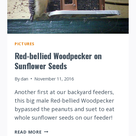
PICTURES
Red-bellied Woodpecker on
Sunflower Seeds
By
dan
November 11, 2016
Another first at our backyard feeders,
this big male Red-bellied Woodpecker
bypassed the peanuts and suet to eat
whole sunflower seeds on our feeder!
RED-
READ MORE