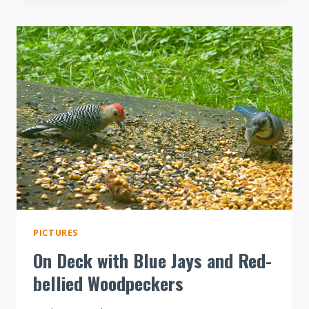
ON
SUET
VIDEO
PICTURES
On Deck with Blue Jays and Red-
bellied Woodpeckers