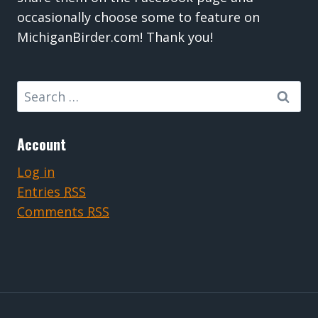
occasionally choose some to feature on
MichiganBirder.com! Thank you!
Search
for:
Account
Log in
Entries
RSS
Comments
RSS