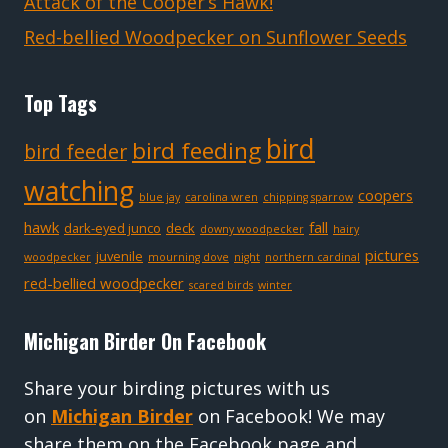
Attack of the Cooper’s Hawk!
Red-bellied Woodpecker on Sunflower Seeds
Top Tags
bird
bird feeding
bird feeder
watching
coopers
blue jay
carolina wren
chipping sparrow
hawk
fall
dark-eyed junco
deck
downy woodpecker
hairy
pictures
juvenile
woodpecker
mourning dove
night
northern cardinal
red-bellied woodpecker
scared birds
winter
Michigan Birder On Facebook
Share your birding pictures with us
on
Michigan Birder
on Facebook! We may
share them on the Facebook page and