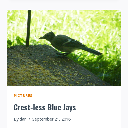
ON
NIJER
PICTURES
Crest-less Blue Jays
By
dan
September 21, 2016