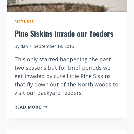
PICTURES
Pine Siskins invade our feeders
By
dan
September 19, 2016
This only started happening the past
two seasons but for brief periods we
get invaded by cute little Pine Siskins
that fly down out of the North woods to
visit our backyard feeders.
PINE
READ MORE
SISKINS
INVADE
OUR
FEEDERS