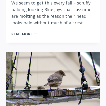
We seem to get this every fall – scruffy,
balding looking Blue Jays that I assume
are molting as the reason their head
looks bald without much of a crest.
CREST-
READ MORE
LESS
BLUE
JAYS