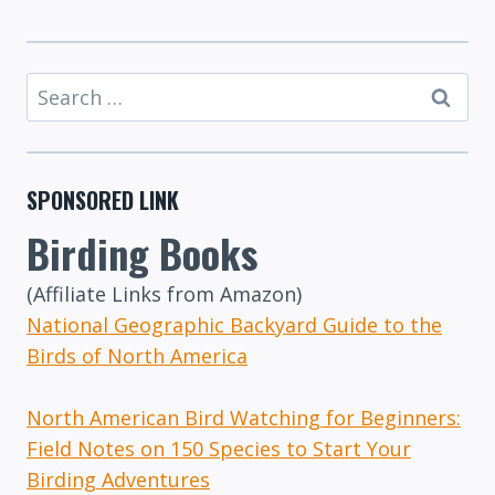
Search
for:
SPONSORED LINK
Birding Books
(Affiliate Links from Amazon)
National Geographic Backyard Guide to the
Birds of North America
North American Bird Watching for Beginners:
Field Notes on 150 Species to Start Your
Birding Adventures