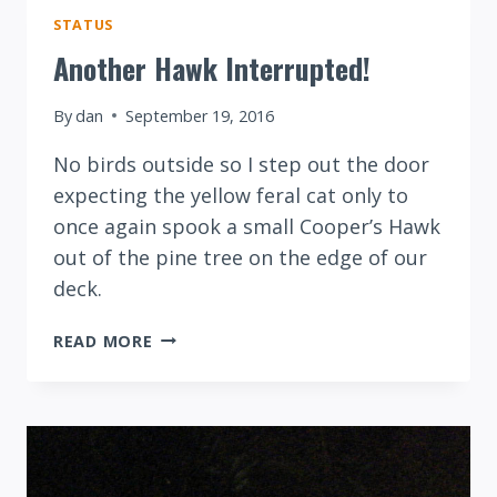
STATUS
Another Hawk Interrupted!
By
dan
September 19, 2016
No birds outside so I step out the door
expecting the yellow feral cat only to
once again spook a small Cooper’s Hawk
out of the pine tree on the edge of our
deck.
ANOTHER
READ MORE
HAWK
INTERRUPTED!