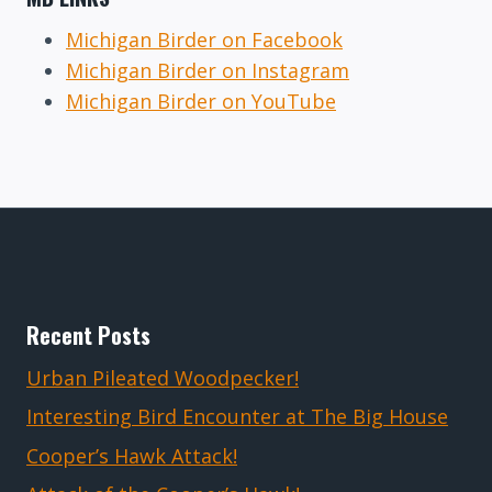
Michigan Birder on Facebook
Michigan Birder on Instagram
Michigan Birder on YouTube
Recent Posts
Urban Pileated Woodpecker!
Interesting Bird Encounter at The Big House
Cooper’s Hawk Attack!