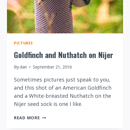
PICTURES
Goldfinch and Nuthatch on Nijer
By
dan
September 21, 2016
Sometimes pictures just speak to you,
and this shot of an American Goldfinch
and a White-breasted Nuthatch on the
Nijer seed sock is one I like.
GOLDFINCH
READ MORE
AND
NUTHATCH