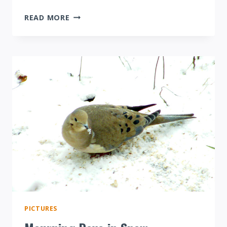
RED-
READ MORE
BELLIED
WOODPECKER
EATING
CORN
PICTURES