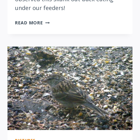
under our feeders!
NIGHT
READ MORE
OF
THE
SKUNK