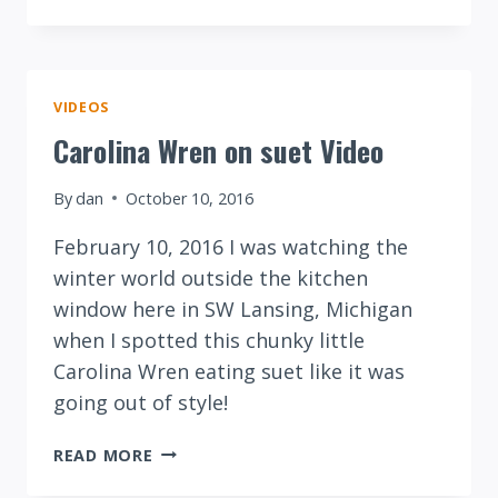
BELLIED
WOODPECKER
ON
SUNFLOWER
SEEDS
VIDEOS
Carolina Wren on suet Video
By
dan
October 10, 2016
February 10, 2016 I was watching the
winter world outside the kitchen
window here in SW Lansing, Michigan
when I spotted this chunky little
Carolina Wren eating suet like it was
going out of style!
CAROLINA
READ MORE
WREN