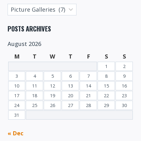
Posts
Categories
POSTS ARCHIVES
August 2026
M
T
W
T
F
S
S
1
2
3
4
5
6
7
8
9
10
11
12
13
14
15
16
17
18
19
20
21
22
23
24
25
26
27
28
29
30
31
« Dec