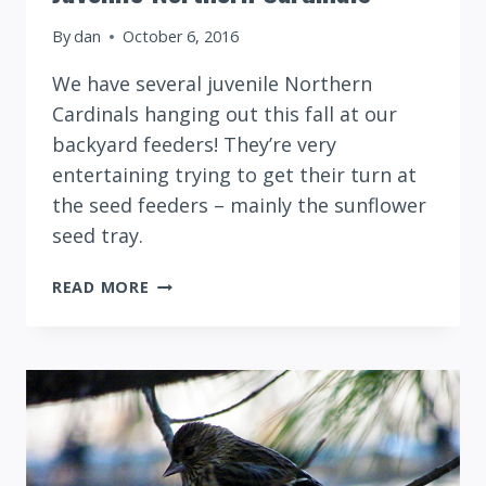
By
dan
October 6, 2016
We have several juvenile Northern
Cardinals hanging out this fall at our
backyard feeders! They’re very
entertaining trying to get their turn at
the seed feeders – mainly the sunflower
seed tray.
JUVENILE
READ MORE
NORTHERN
CARDINALS