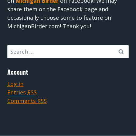
on
Michigan Birder
on Facebook! We may
share them on the Facebook page and
occasionally choose some to feature on
MichiganBirder.com! Thank you!
Search
for:
Account
Log in
Entries
RSS
Comments
RSS