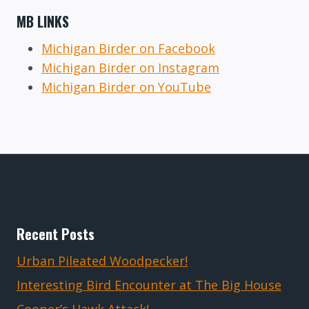
MB LINKS
Michigan Birder on Facebook
Michigan Birder on Instagram
Michigan Birder on YouTube
Recent Posts
Urban Pileated Woodpecker!
Interesting Bird Encounter at The Big House