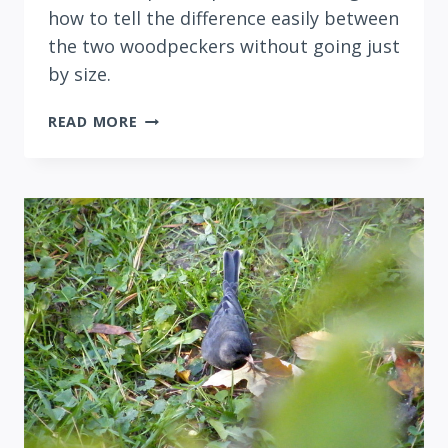
how to tell the difference easily between
the two woodpeckers without going just
by size.
DOWNY
READ MORE
VERSUS
HAIRY
WOODPECKER