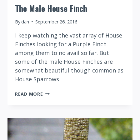
The Male House Finch
By
dan
September 26, 2016
I keep watching the vast array of House
Finches looking for a Purple Finch
among them to no avail so far. But
some of the male House Finches are
somewhat beautiful though common as
House Sparrows
THE
READ MORE
MALE
HOUSE
FINCH