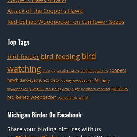
Cooper’s Hawk Attack!
Attack of the Cooper’s Hawk!
Red-bellied Woodpecker on Sunflower Seeds
Top Tags
bird
bird feeding
bird feeder
watching
coopers
blue jay
carolina wren
chipping sparrow
hawk
fall
dark-eyed junco
deck
downy woodpecker
hairy
pictures
juvenile
woodpecker
mourning dove
night
northern cardinal
red-bellied woodpecker
scared birds
winter
Michigan Birder On Facebook
Share your birding pictures with us