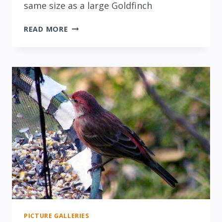
same size as a large Goldfinch
PINE
READ MORE
SISKINS
IN
PINE
PICTURE GALLERIES