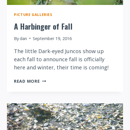
PICTURE GALLERIES
A Harbinger of Fall
By
dan
September 19, 2016
The little Dark-eyed Juncos show up
each fall to announce fall is officially
here and winter, their time is coming!
A
READ MORE
HARBINGER
OF
FALL