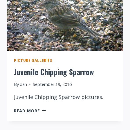
PICTURE GALLERIES
Juvenile Chipping Sparrow
By
dan
September 19, 2016
Juvenile Chipping Sparrow pictures.
JUVENILE
READ MORE
CHIPPING
SPARROW