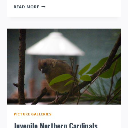
COOPER’S
READ MORE
HAWK
ATTACK!
PICTURE GALLERIES
Juvenile Northern Cardinals