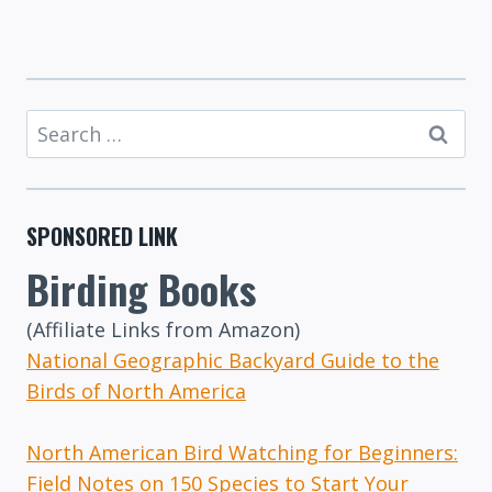
Search
for:
SPONSORED LINK
Birding Books
(Affiliate Links from Amazon)
National Geographic Backyard Guide to the
Birds of North America
North American Bird Watching for Beginners:
Field Notes on 150 Species to Start Your