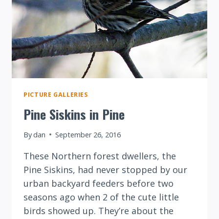
PICTURE GALLERIES
Pine Siskins in Pine
By
dan
September 26, 2016
These Northern forest dwellers, the
Pine Siskins, had never stopped by our
urban backyard feeders before two
seasons ago when 2 of the cute little
birds showed up. They’re about the