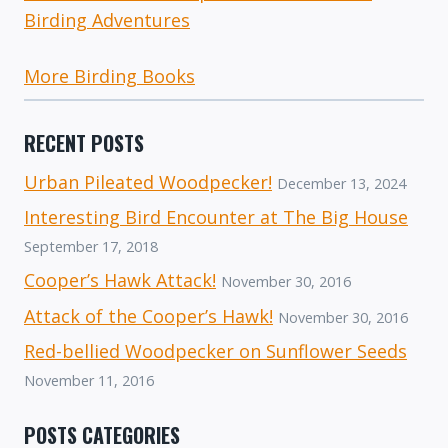
Birding Adventures
More Birding Books
RECENT POSTS
Urban Pileated Woodpecker!
December 13, 2024
Interesting Bird Encounter at The Big House
September 17, 2018
Cooper’s Hawk Attack!
November 30, 2016
Attack of the Cooper’s Hawk!
November 30, 2016
Red-bellied Woodpecker on Sunflower Seeds
November 11, 2016
POSTS CATEGORIES