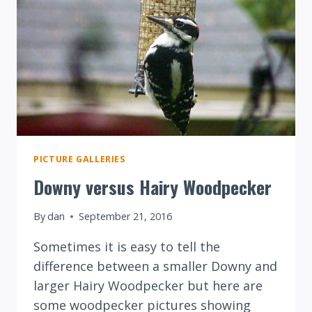
PICTURE GALLERIES
Downy versus Hairy Woodpecker
By
dan
September 21, 2016
Sometimes it is easy to tell the
difference between a smaller Downy and
larger Hairy Woodpecker but here are
some woodpecker pictures showing