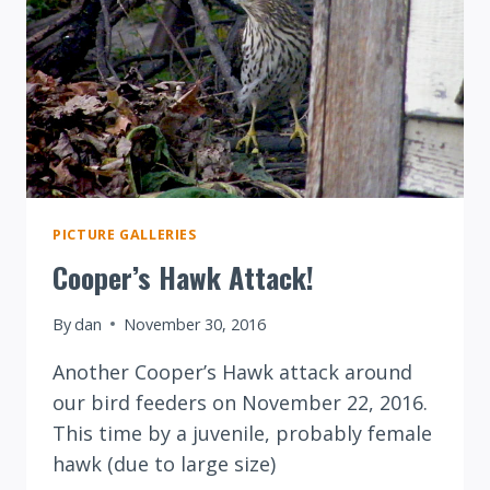
PICTURE GALLERIES
Cooper’s Hawk Attack!
By
dan
November 30, 2016
Another Cooper’s Hawk attack around
our bird feeders on November 22, 2016.
This time by a juvenile, probably female
hawk (due to large size)