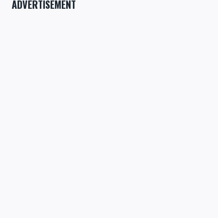
ADVERTISEMENT