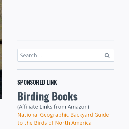
Search
for:
SPONSORED LINK
Birding Books
(Affiliate Links from Amazon)
National Geographic Backyard Guide
to the Birds of North America