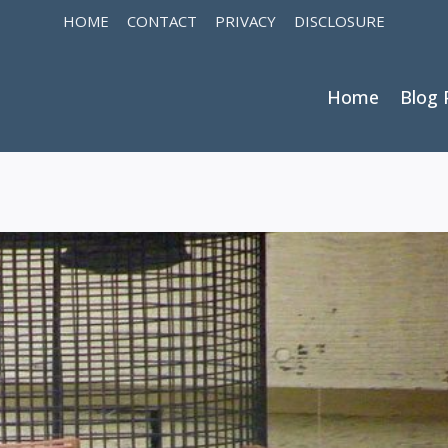
HOME
CONTACT
PRIVACY
DISCLOSURE
Home
Blog 