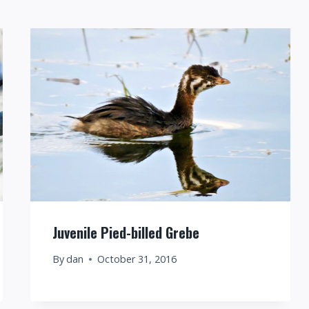
Juvenile Pied-billed Grebe
By
dan
October 31, 2016