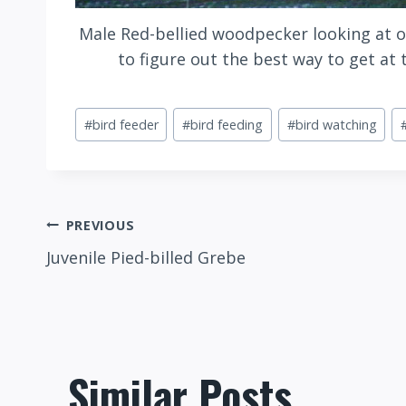
Male Red-bellied woodpecker looking at o
to figure out the best way to get at
Post
#
bird feeder
#
bird feeding
#
bird watching
Tags:
Post
PREVIOUS
Juvenile Pied-billed Grebe
navigation
Similar Posts