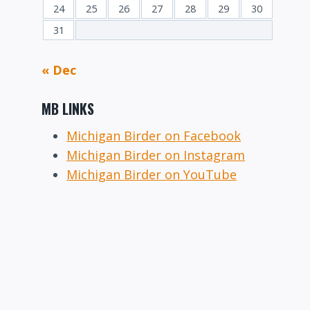
24
25
26
27
28
29
30
31
« Dec
MB LINKS
Michigan Birder on Facebook
Michigan Birder on Instagram
Michigan Birder on YouTube