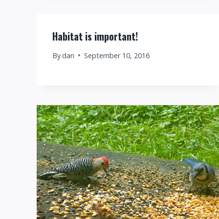
Habitat is important!
By
dan
September 10, 2016