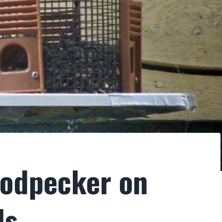
oodpecker on
ds