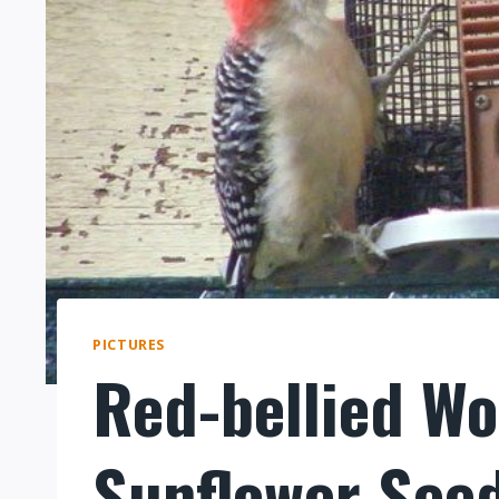
PICTURES
Red-bellied W
Sunflower See