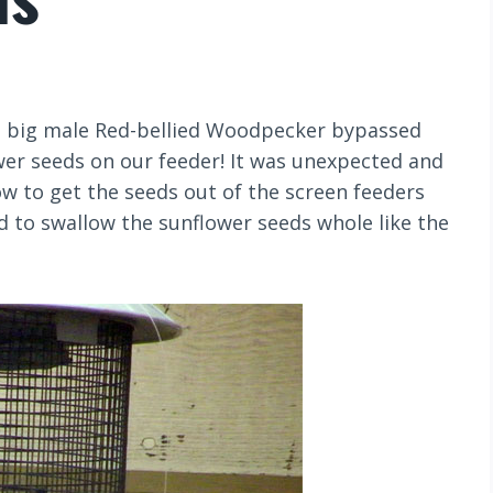
his big male Red-bellied Woodpecker bypassed
wer seeds on our feeder! It was unexpected and
how to get the seeds out of the screen feeders
d to swallow the sunflower seeds whole like the