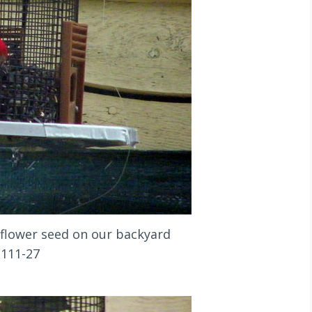
flower seed on our backyard
1111-27