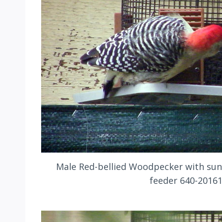
Male Red-bellied Woodpecker with sun
feeder 640-2016