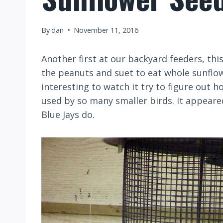
By
dan
November 11, 2016
Another first at our backyard feeders, t
the peanuts and suet to eat whole sunflo
interesting to watch it try to figure out 
used by so many smaller birds. It appeare
Blue Jays do.