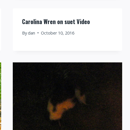
Carolina Wren on suet Video
By
dan
October 10, 2016