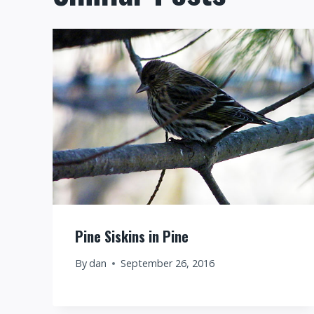
Pine Siskins in Pine
By
dan
September 26, 2016