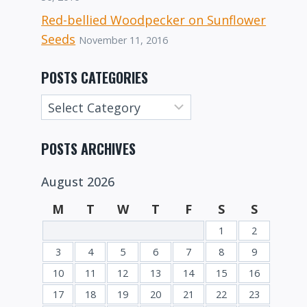
Red-bellied Woodpecker on Sunflower
Seeds
November 11, 2016
POSTS CATEGORIES
Posts
Categories
POSTS ARCHIVES
August 2026
M
T
W
T
F
S
S
1
2
3
4
5
6
7
8
9
10
11
12
13
14
15
16
17
18
19
20
21
22
23