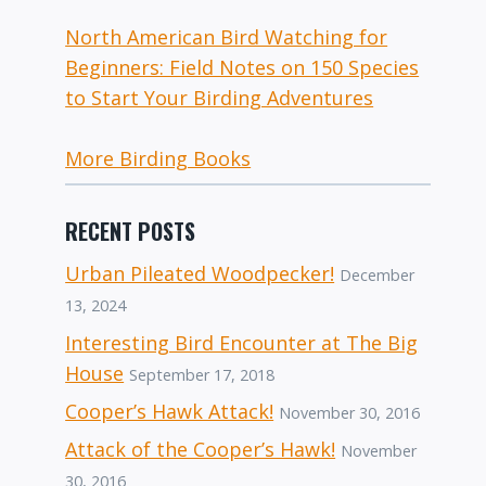
North American Bird Watching for
Beginners: Field Notes on 150 Species
to Start Your Birding Adventures
More Birding Books
RECENT POSTS
Urban Pileated Woodpecker!
December
13, 2024
Interesting Bird Encounter at The Big
House
September 17, 2018
Cooper’s Hawk Attack!
November 30, 2016
Attack of the Cooper’s Hawk!
November
30, 2016