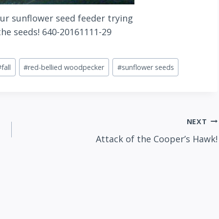
ur sunflower seed feeder trying
 the seeds! 640-20161111-29
#
fall
#
red-bellied woodpecker
#
sunflower seeds
NEXT
Attack of the Cooper’s Hawk!