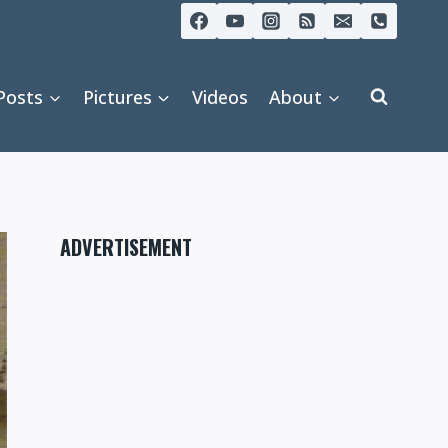
Posts
Pictures
Videos
About
ADVERTISEMENT