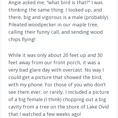
Angie asked me, “what bird is that?” I was
thinking the same thing. I looked up, and
there, big and vigorous is a male (probably)
Pileated woodpecker in our maple tree,
calling their funny call, and sending wood
chips flying!
While it was only about 20 feet up and 30
feet away from our front porch, it was a
very bad glare day with overcast. No way I
could get a picture that showed the bird,
with my phone. For those of you who don’t
see them ever, or rarely, I included a picture
of a big female (I think) chopping out a big
cavity from a tree on the shore of Lake Ovid
that I watched a few weeks ago!