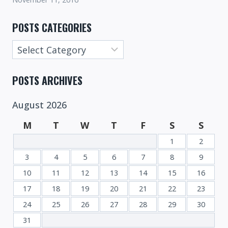
POSTS CATEGORIES
Posts
Categories
POSTS ARCHIVES
August 2026
M
T
W
T
F
S
S
1
2
3
4
5
6
7
8
9
10
11
12
13
14
15
16
17
18
19
20
21
22
23
24
25
26
27
28
29
30
31