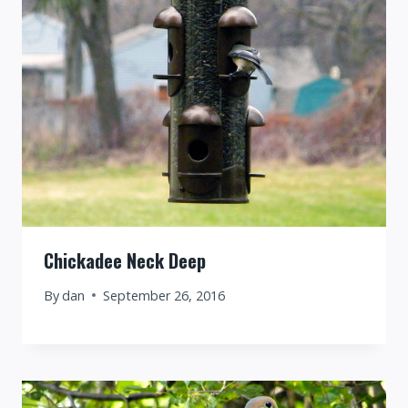
Chickadee Neck Deep
By
dan
September 26, 2016