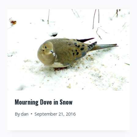
Mourning Dove in Snow
By
dan
September 21, 2016