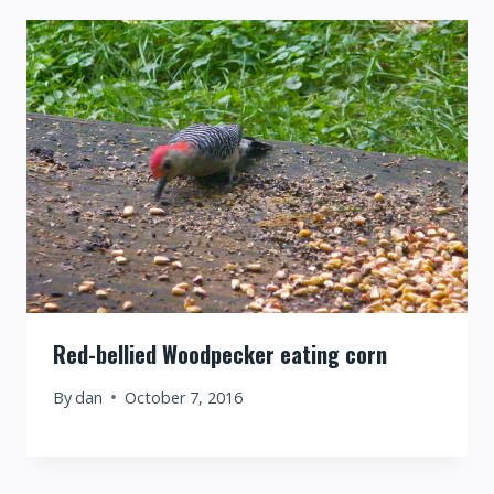
Red-bellied Woodpecker eating corn
By
dan
October 7, 2016