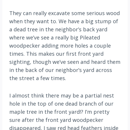
They can really excavate some serious wood
when they want to. We have a big stump of
a dead tree in the neighbor’s back yard
where we’ve see a really big Pileated
woodpecker adding more holes a couple
times. This makes our first front yard
sighting, though we’ve seen and heard them
in the back of our neighbor’s yard across
the street a few times.
I almost think there may be a partial nest
hole in the top of one dead branch of our
maple tree in the front yard!? I’m pretty
sure after the front yard woodpecker
disappeared, I saw red head feathers inside