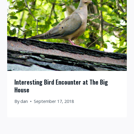
Interesting Bird Encounter at The Big
House
By
dan
September 17, 2018