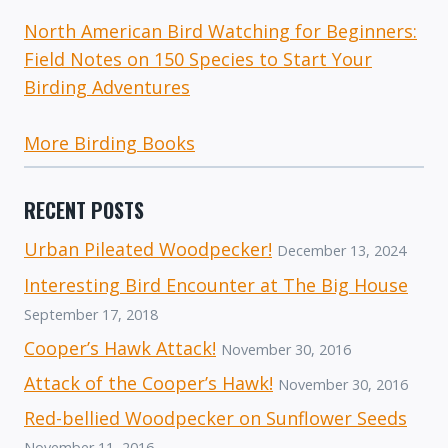
North American Bird Watching for Beginners:
Field Notes on 150 Species to Start Your
Birding Adventures
More Birding Books
RECENT POSTS
Urban Pileated Woodpecker!
December 13, 2024
Interesting Bird Encounter at The Big House
September 17, 2018
Cooper’s Hawk Attack!
November 30, 2016
Attack of the Cooper’s Hawk!
November 30, 2016
Red-bellied Woodpecker on Sunflower Seeds
November 11, 2016