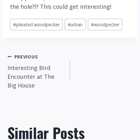
the hole?!? This could get interesting!
Post
#
pileated woodpecker
#
urban
#
woodpecker
Tags:
Post
PREVIOUS
Interesting Bird
navigation
Encounter at The
Big House
Similar Posts