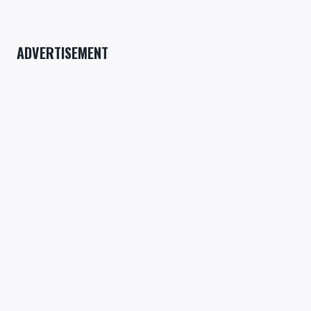
ADVERTISEMENT