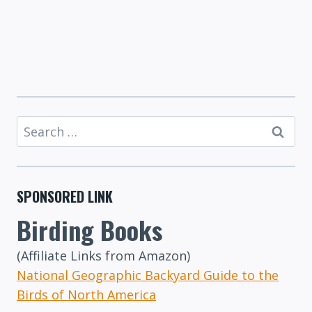
Search
for:
SPONSORED LINK
Birding Books
(Affiliate Links from Amazon)
National Geographic Backyard Guide to the
Birds of North America