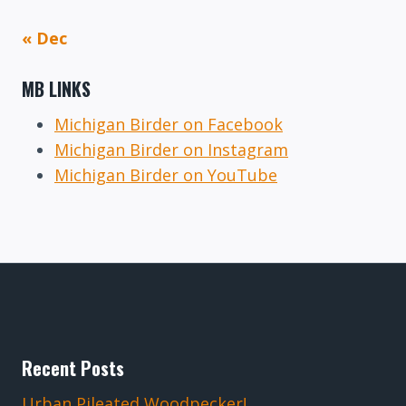
« Dec
MB LINKS
Michigan Birder on Facebook
Michigan Birder on Instagram
Michigan Birder on YouTube
Recent Posts
Urban Pileated Woodpecker!