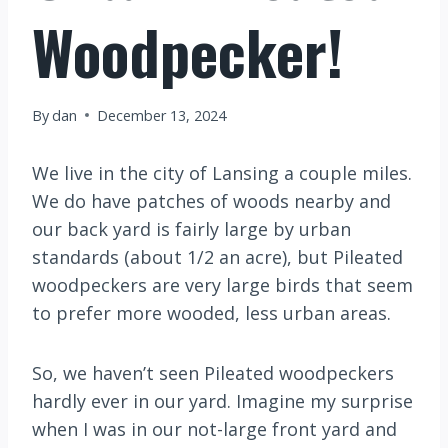
Woodpecker!
By
dan
December 13, 2024
We live in the city of Lansing a couple miles.
We do have patches of woods nearby and
our back yard is fairly large by urban
standards (about 1/2 an acre), but Pileated
woodpeckers are very large birds that seem
to prefer more wooded, less urban areas.
So, we haven’t seen Pileated woodpeckers
hardly ever in our yard. Imagine my surprise
when I was in our not-large front yard and