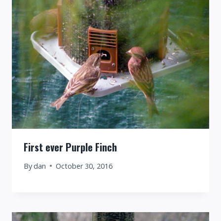
First ever Purple Finch
By
dan
October 30, 2016