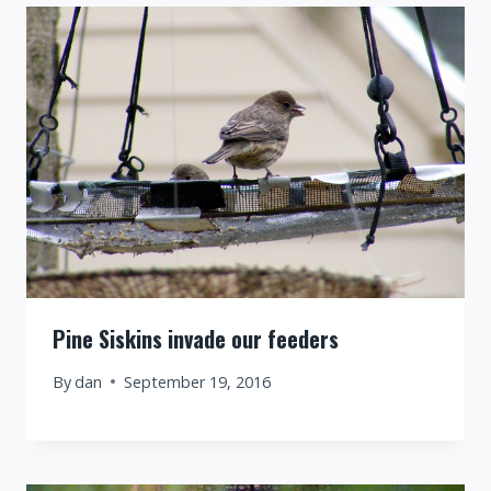
Pine Siskins invade our feeders
By
dan
September 19, 2016