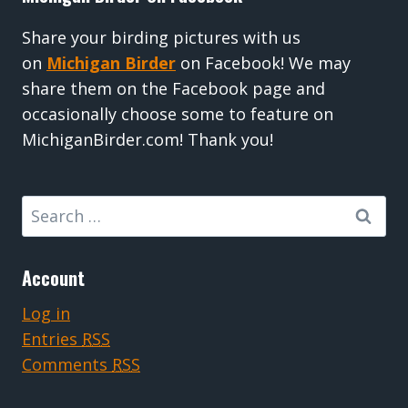
Share your birding pictures with us
on
Michigan Birder
on Facebook! We may
share them on the Facebook page and
occasionally choose some to feature on
MichiganBirder.com! Thank you!
Search
for:
Account
Log in
Entries
RSS
Comments
RSS