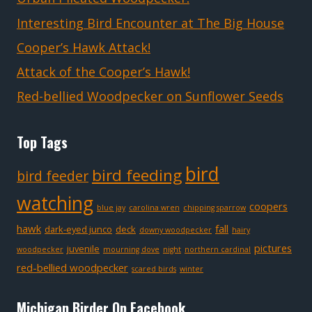
Interesting Bird Encounter at The Big House
Cooper’s Hawk Attack!
Attack of the Cooper’s Hawk!
Red-bellied Woodpecker on Sunflower Seeds
Top Tags
bird
bird feeding
bird feeder
watching
coopers
blue jay
carolina wren
chipping sparrow
hawk
fall
dark-eyed junco
deck
downy woodpecker
hairy
pictures
juvenile
woodpecker
mourning dove
night
northern cardinal
red-bellied woodpecker
scared birds
winter
Michigan Birder On Facebook