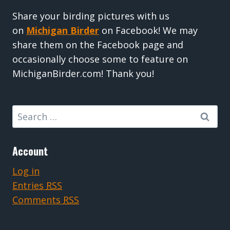
Share your birding pictures with us
on
Michigan Birder
on Facebook! We may
share them on the Facebook page and
occasionally choose some to feature on
MichiganBirder.com! Thank you!
Search
for:
Account
Log in
Entries
RSS
Comments
RSS