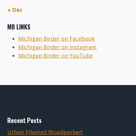
« Dec
MB LINKS
Michigan Birder on Facebook
Michigan Birder on Instagram
Michigan Birder on YouTube
Recent Posts
Urban Pileated Woodpecker!