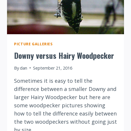
PICTURE GALLERIES
Downy versus Hairy Woodpecker
By
dan
September 21, 2016
Sometimes it is easy to tell the
difference between a smaller Downy and
larger Hairy Woodpecker but here are
some woodpecker pictures showing
how to tell the difference easily between
the two woodpeckers without going just
by size.