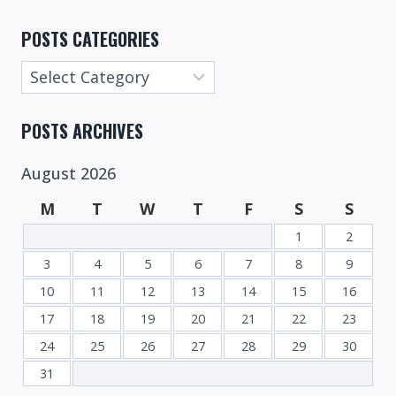
POSTS CATEGORIES
Posts
Categories
POSTS ARCHIVES
August 2026
M
T
W
T
F
S
S
1
2
3
4
5
6
7
8
9
10
11
12
13
14
15
16
17
18
19
20
21
22
23
24
25
26
27
28
29
30
31