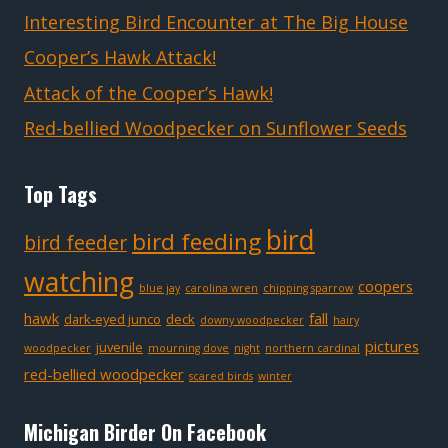
Interesting Bird Encounter at The Big House
Cooper’s Hawk Attack!
Attack of the Cooper’s Hawk!
Red-bellied Woodpecker on Sunflower Seeds
Top Tags
bird
bird feeding
bird feeder
watching
coopers
blue jay
carolina wren
chipping sparrow
hawk
fall
dark-eyed junco
deck
downy woodpecker
hairy
pictures
juvenile
woodpecker
mourning dove
night
northern cardinal
red-bellied woodpecker
scared birds
winter
Michigan Birder On Facebook