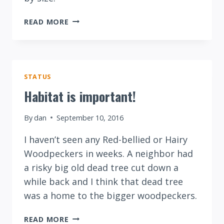
DOWNY
READ MORE
VERSUS
HAIRY
WOODPECKER
STATUS
Habitat is important!
By
dan
September 10, 2016
I haven’t seen any Red-bellied or Hairy
Woodpeckers in weeks. A neighbor had
a risky big old dead tree cut down a
while back and I think that dead tree
was a home to the bigger woodpeckers.
HABITAT
READ MORE