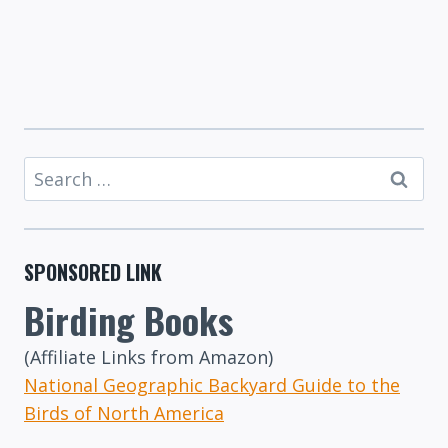
Search
for:
SPONSORED LINK
Birding Books
(Affiliate Links from Amazon)
National Geographic Backyard Guide to the
Birds of North America