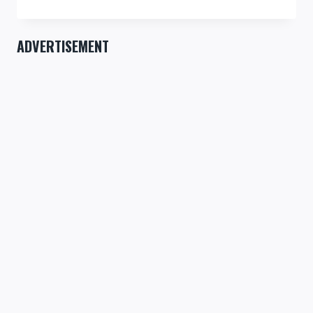
IS
IMPORTANT!
ADVERTISEMENT