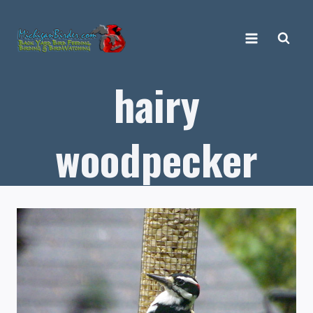
Skip
to
content
hairy
woodpecker