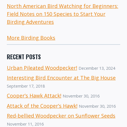
North American Bird Watching for Beginners:
Field Notes on 150 Species to Start Your
Birding Adventures
More Birding Books
RECENT POSTS
Urban Pileated Woodpecker!
December 13, 2024
Interesting Bird Encounter at The Big House
September 17, 2018
Cooper’s Hawk Attack!
November 30, 2016
Attack of the Cooper’s Hawk!
November 30, 2016
Red-bellied Woodpecker on Sunflower Seeds
November 11, 2016