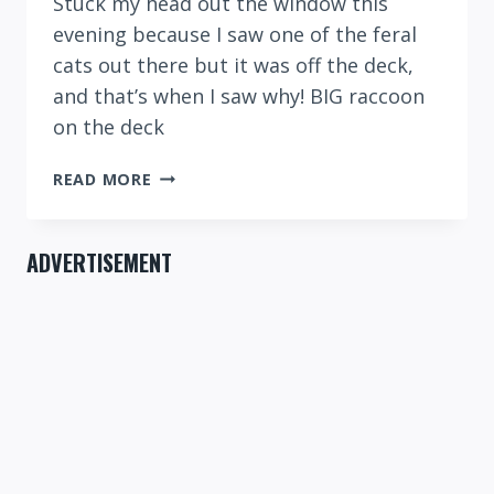
Stuck my head out the window this
evening because I saw one of the feral
cats out there but it was off the deck,
and that’s when I saw why! BIG raccoon
on the deck
BIG
READ MORE
RACCOON
TONIGHT!
ADVERTISEMENT