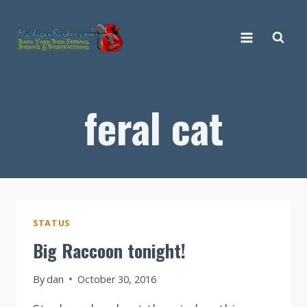
Skip
to
content
feral cat
STATUS
Big Raccoon tonight!
By
dan
October 30, 2016