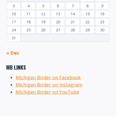
3
4
5
6
7
8
9
10
11
12
13
14
15
16
17
18
19
20
21
22
23
24
25
26
27
28
29
30
31
« Dec
MB LINKS
Michigan Birder on Facebook
Michigan Birder on Instagram
Michigan Birder on YouTube