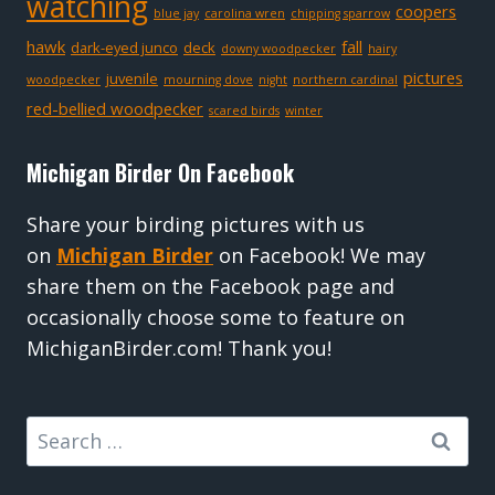
watching
coopers
blue jay
carolina wren
chipping sparrow
hawk
fall
dark-eyed junco
deck
downy woodpecker
hairy
pictures
juvenile
woodpecker
mourning dove
night
northern cardinal
red-bellied woodpecker
scared birds
winter
Michigan Birder On Facebook
Share your birding pictures with us
on
Michigan Birder
on Facebook! We may
share them on the Facebook page and
occasionally choose some to feature on
MichiganBirder.com! Thank you!
Search
for: