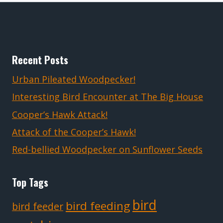
Recent Posts
Urban Pileated Woodpecker!
Interesting Bird Encounter at The Big House
Cooper’s Hawk Attack!
Attack of the Cooper’s Hawk!
Red-bellied Woodpecker on Sunflower Seeds
Top Tags
bird
bird feeding
bird feeder