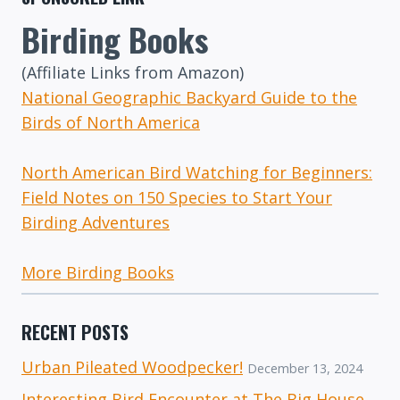
Birding Books
(Affiliate Links from Amazon)
National Geographic Backyard Guide to the
Birds of North America
North American Bird Watching for Beginners:
Field Notes on 150 Species to Start Your
Birding Adventures
More Birding Books
RECENT POSTS
Urban Pileated Woodpecker!
December 13, 2024
Interesting Bird Encounter at The Big House