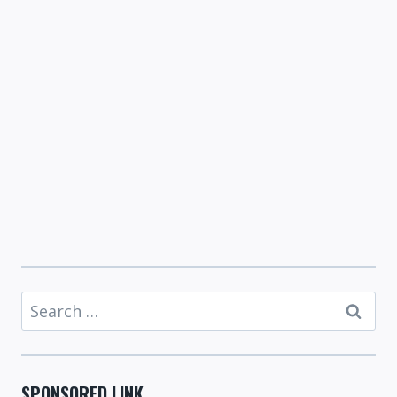
Search
for:
SPONSORED LINK