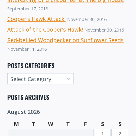
September 17, 2018
Cooper’s Hawk Attack!
November 30, 2016
Attack of the Cooper’s Hawk!
November 30, 2016
Red-bellied Woodpecker on Sunflower Seeds
November 11, 2016
POSTS CATEGORIES
Posts
Categories
POSTS ARCHIVES
August 2026
M
T
W
T
F
S
S
1
2